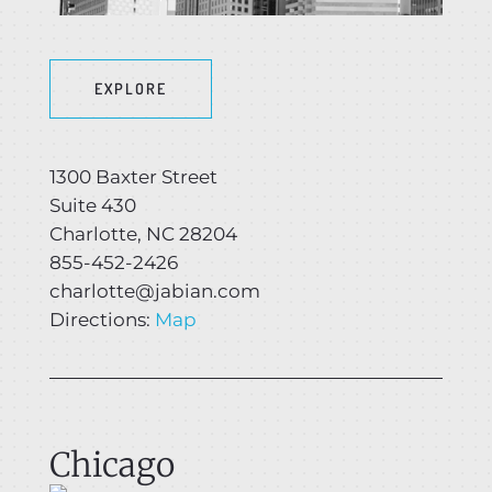
EXPLORE
1300 Baxter Street
Suite 430
Charlotte, NC 28204
855-452-2426
charlotte@jabian.com
Directions:
Map
Chicago