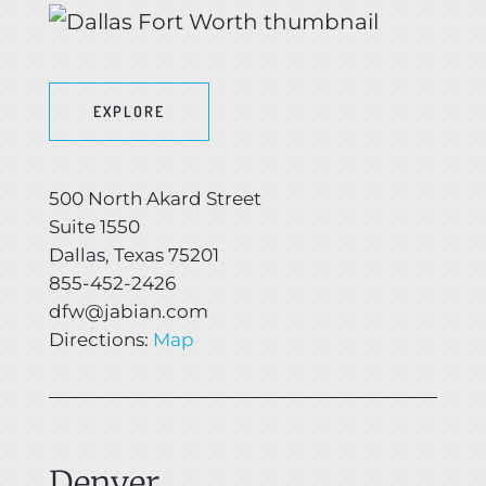
EXPLORE
500 North Akard Street
Suite 1550
Dallas, Texas 75201
855-452-2426
dfw@jabian.com
Directions:
Map
Denver