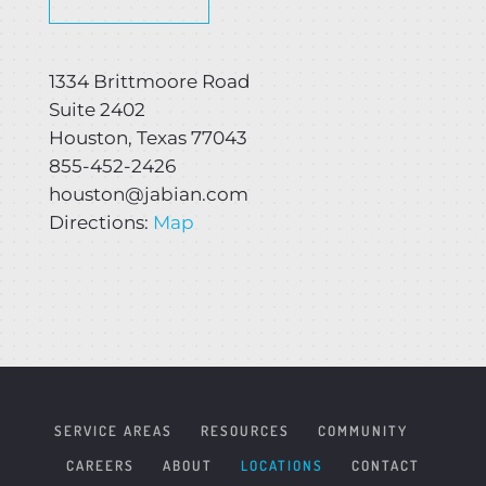
1334 Brittmoore Road
Suite 2402
Houston, Texas 77043
855-452-2426
houston@jabian.com
Directions:
Map
SERVICE AREAS
RESOURCES
COMMUNITY
CAREERS
ABOUT
LOCATIONS
CONTACT