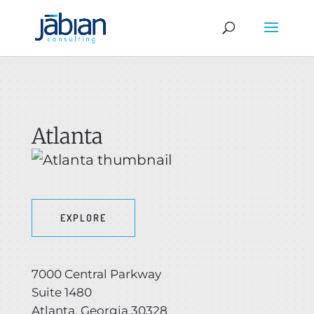
Atlanta
EXPLORE
7000 Central Parkway
Suite 1480
Atlanta, Georgia 30328