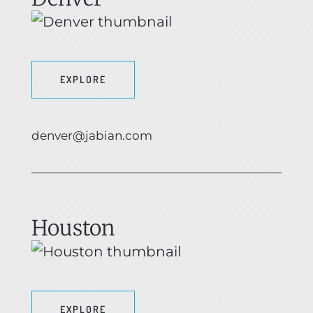
EXPLORE
denver@jabian.com
Houston
EXPLORE