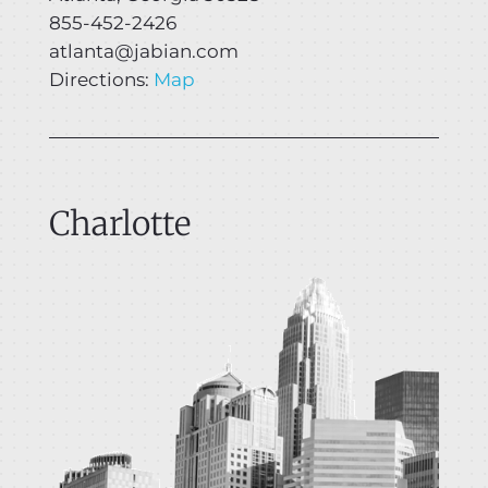
855-452-2426
atlanta@jabian.com
Directions:
Map
Charlotte