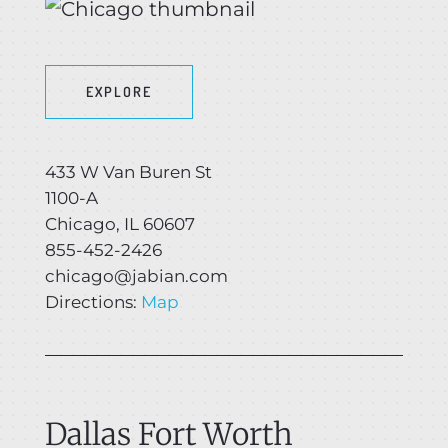
EXPLORE
433 W Van Buren St
1100-A
Chicago, IL 60607
855-452-2426
chicago@jabian.com
Directions:
Map
Dallas Fort Worth