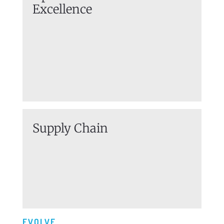
Excellence
Supply Chain
EVOLVE