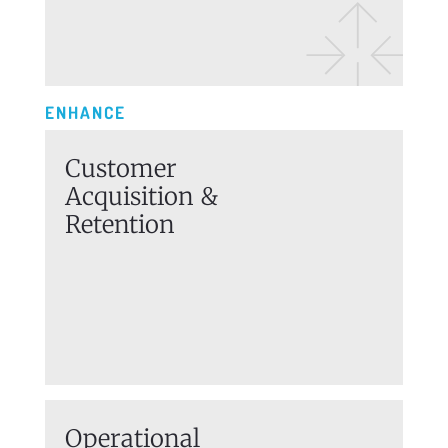
ENHANCE
Customer
Acquisition
&
Retention
Operational