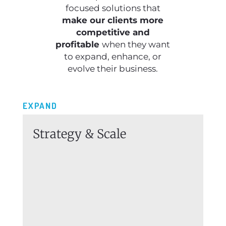
focused solutions that
make our clients more
competitive and
profitable
when they want
to expand, enhance, or
evolve their business.
EXPAND
Strategy & Scale