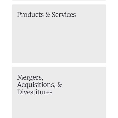
Products & Services
Mergers,
Acquisitions,
&
Divestitures