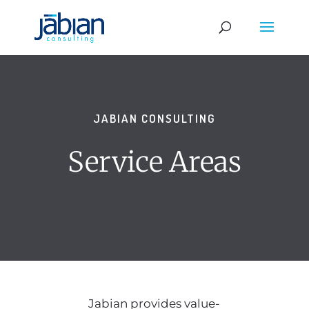
JABIAN CONSULTING
Service Areas
Jabian provides value-