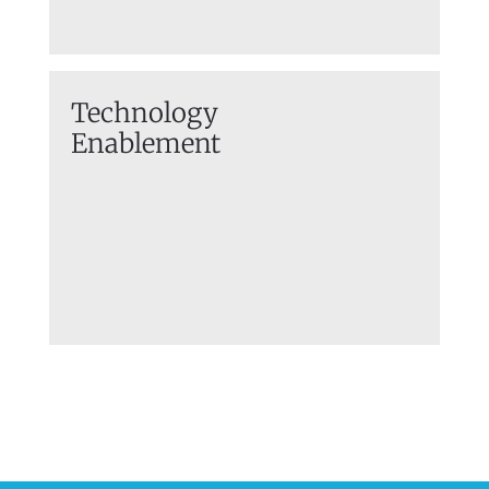
Technology
Enablement