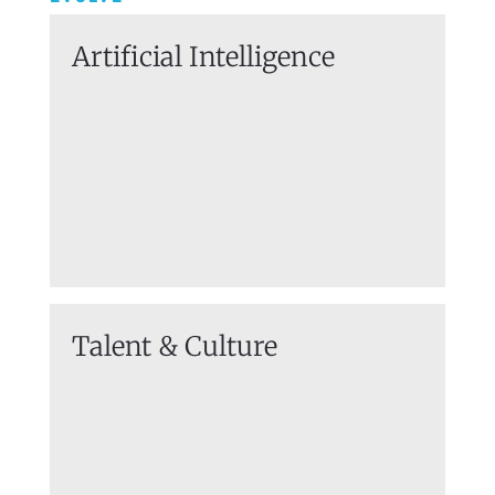
Artificial
Intelligence
Talent & Culture