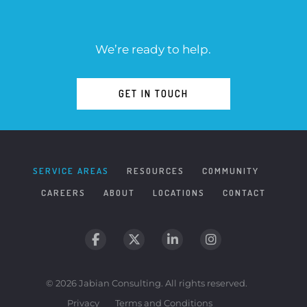
We’re ready to help.
GET IN TOUCH
SERVICE AREAS
RESOURCES
COMMUNITY
CAREERS
ABOUT
LOCATIONS
CONTACT
© 2026 Jabian Consulting. All rights reserved.
Privacy
Terms and Conditions