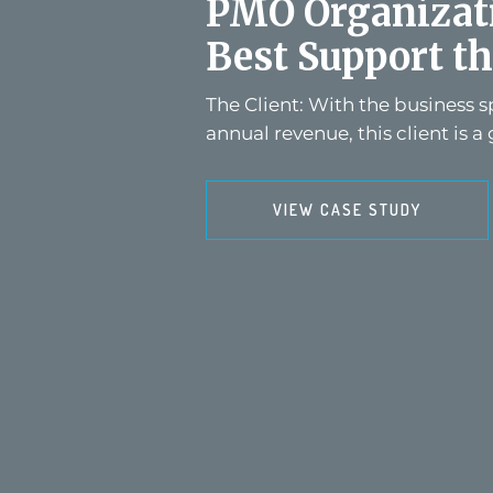
PMO Organizati
Best Support th
The Client: With the business 
annual revenue, this client is a 
VIEW CASE STUDY