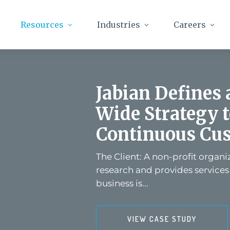
Resources
Industries
Careers
Jabian Defines
Wide Strategy 
Continuous Cus
The Client: A non-profit organ
research and provides services
business is...
VIEW CASE STUDY