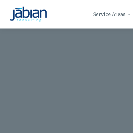
Service Areas