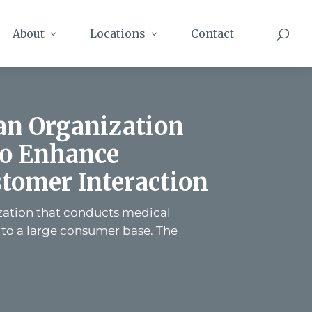
About
Locations
Contact
 an Organization
to Enhance
tomer Interaction
ization that conducts medical
 to a large consumer base. The