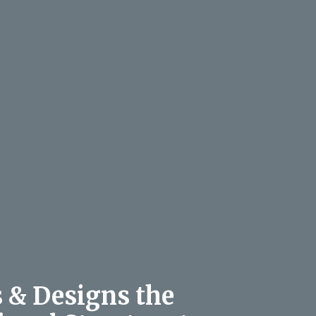
s & Designs the