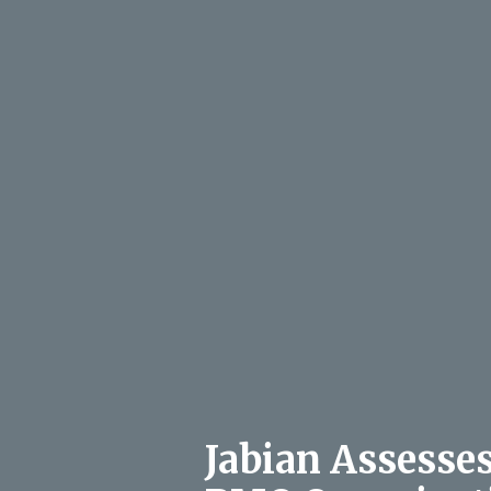
Jabian Assesse