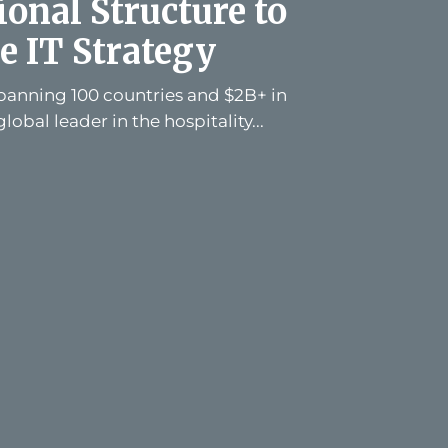
onal Structure to
e IT Strategy
spanning 100 countries and $2B+ in
global leader in the hospitality...