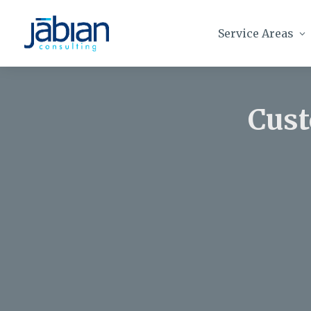
Service Areas
Cust