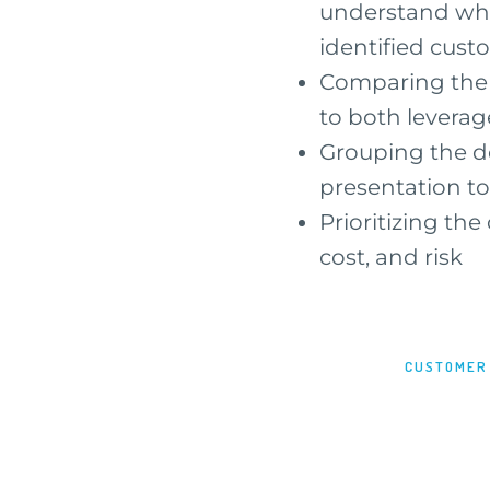
understand what
identified cus
Comparing the c
to both leverag
Grouping the de
presentation to
Prioritizing the
cost, and risk
CUSTOMER