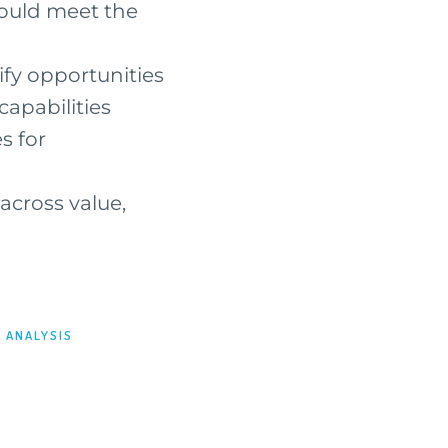
could meet the
ify opportunities
capabilities
s for
 across value,
 ANALYSIS