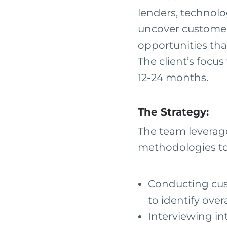
lenders, technolo
uncover customer
opportunities tha
The client’s focus
12-24 months.
The Strategy:
The team leverag
methodologies to 
Conducting cust
to identify ove
Interviewing in