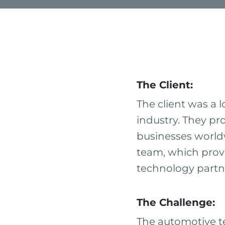
The Client:
The client was a 
industry. They pr
businesses worldw
team, which provi
technology partne
The Challenge:
The automotive t