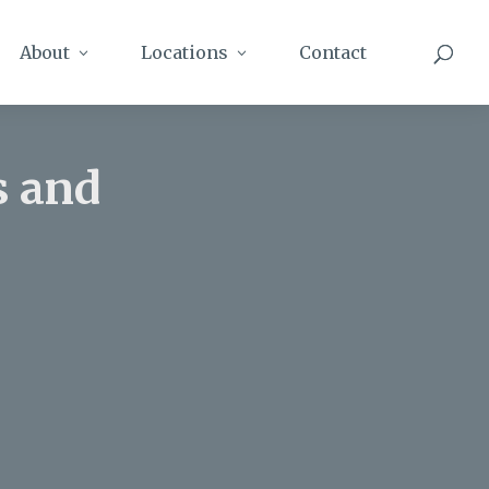
About
Locations
Contact
s and