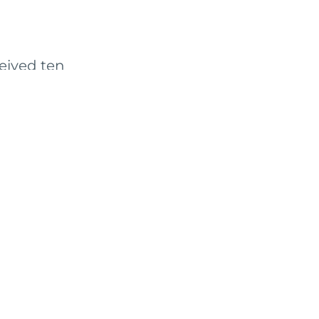
ceived ten
2-month strategic
pportunities to
 a solution for