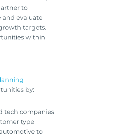
artner to
e and evaluate
 growth targets.
rtunities within
Planning
tunities by:
nd tech companies
ustomer type
 automotive to