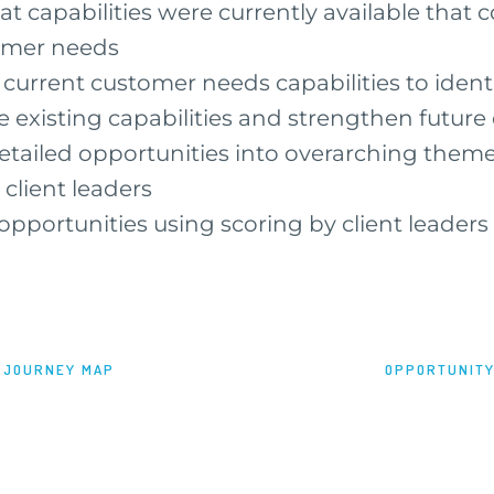
 capabilities were currently available that 
tomer needs
urrent customer needs capabilities to ident
e existing capabilities and strengthen future 
tailed opportunities into overarching theme
 client leaders
 opportunities using scoring by client leaders
 JOURNEY MAP
OPPORTUNITY