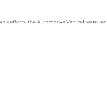
ian’s efforts, the Automotive Vertical team re
ities as recommendations to achieve their 1
ient selected one of the top three prioritized o
-on project. The project is expected to deliver
e a gap in the marketplace.
S
TY
CAREERS
ABOUT
LOCATIONS
CONTACT