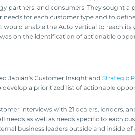
gy partners, and consumers. They sought a p
 needs for each customer type and to defin
t would enable the Auto Vertical to reach its
 was on the identification of actionable oppo
ed Jabian’s Customer Insight and
Strategic 
develop a prioritized list of actionable oppor
omer interviews with 21 dealers, lenders, a
rall needs as well as needs specific to each c
ternal business leaders outside and inside of