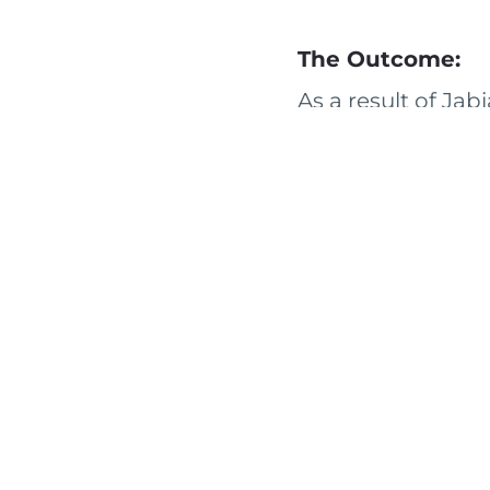
The Outcome:
As a result of Jab
detailed opportun
priorities. The cl
pursue as a follow
the client to serv
< BACK TO CASE STUDIE
SERVICE AREAS
RESOURCES
COMMUNI