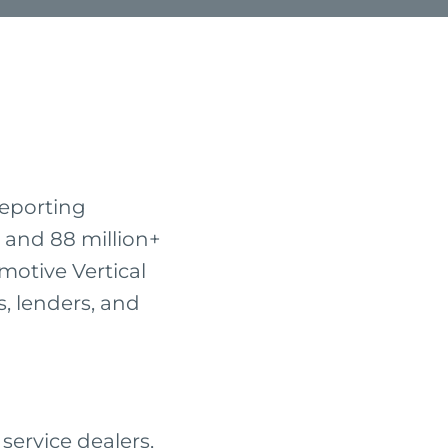
reporting
 and 88 million+
motive Vertical
s, lenders, and
ervice dealers,