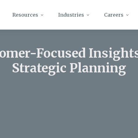
Resources
Industries
Careers
omer-Focused Insight
Strategic Planning