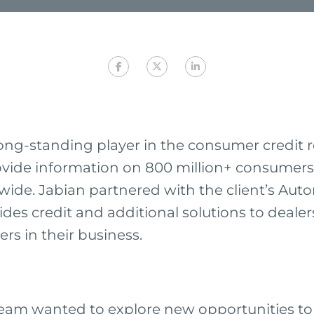
long-standing player in the consumer credit 
ovide information on 800 million+ consumers
ide. Jabian partnered with the client’s Auto
des credit and additional solutions to dealer
rs in their business.
eam wanted to explore new opportunities to s