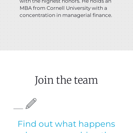
with the highest honors. He holds an
MBA from Cornell University with a
concentration in managerial finance.
Join the team
Find out what happens