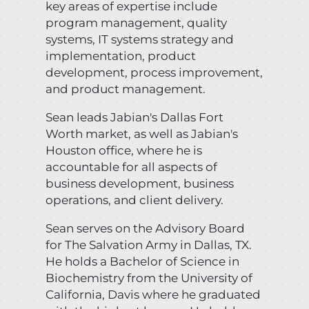
key areas of expertise include
program management, quality
systems, IT systems strategy and
implementation, product
development, process improvement,
and product management.
Sean leads Jabian's Dallas Fort
Worth market, as well as Jabian's
Houston office, where he is
accountable for all aspects of
business development, business
operations, and client delivery.
Sean serves on the Advisory Board
for The Salvation Army in Dallas, TX.
He holds a Bachelor of Science in
Biochemistry from the University of
California, Davis where he graduated