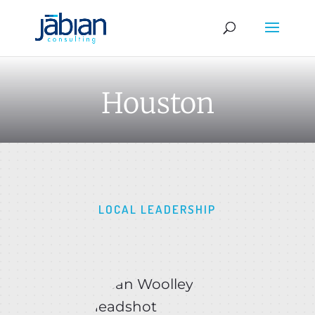
Houston
LOCAL LEADERSHIP