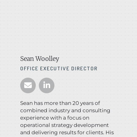
Sean Woolley
OFFICE EXECUTIVE DIRECTOR
Sean has more than 20 years of
combined industry and consulting
experience with a focus on
operational strategy development
and delivering results for clients. His