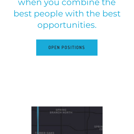
when you combine the
best people with the best
opportunities.
OPEN POSITIONS