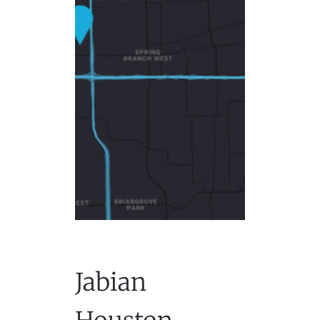
Jabian