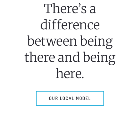
There’s a
difference
between being
there and being
here.
OUR LOCAL MODEL