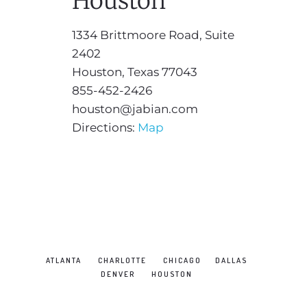
Houston
1334 Brittmoore Road, Suite
2402
Houston, Texas 77043
855-452-2426
houston@jabian.com
Directions:
Map
ATLANTA
CHARLOTTE
CHICAGO
DALLAS
DENVER
HOUSTON