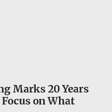
ing Marks 20 Years
a Focus on What