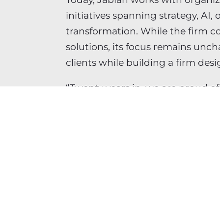
initiatives spanning strategy, AI,
transformation. While the firm co
solutions, its focus remains unc
clients while building a firm des
“Twenty years in, we are proud o
“More importantly, we are excit
confident in the team carrying th
SHARE THIS ARTICLE