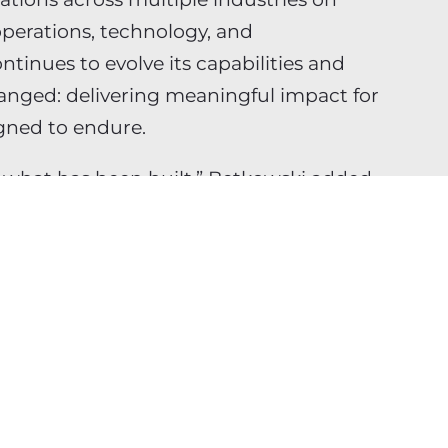
 operations, technology, and
ntinues to evolve its capabilities and
hanged: delivering meaningful impact for
igned to endure.
f what has been built,” Betkowski added.
ed about where Jabian is headed and
e firm forward.”