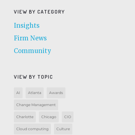
VIEW BY CATEGORY
Insights
Firm News
Community
VIEW BY TOPIC
AI
Atlanta
Awards
Change Management
Charlotte
Chicago
CIO
Cloud computing
Culture