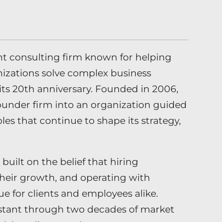
t consulting firm known for helping
izations solve complex business
 its 20th anniversary. Founded in 2006,
ounder firm into an organization guided
ples that continue to shape its strategy,
 built on the belief that hiring
their growth, and operating with
ue for clients and employees alike.
stant through two decades of market