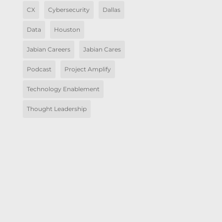
CX
Cybersecurity
Dallas
Data
Houston
Jabian Careers
Jabian Cares
Podcast
Project Amplify
Technology Enablement
Thought Leadership