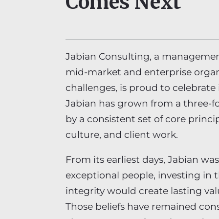
Comes Next
Jabian Consulting, a managemen
mid-market and enterprise organ
challenges, is proud to celebrate
Jabian has grown from a three-f
by a consistent set of core princi
culture, and client work.
From its earliest days, Jabian was
exceptional people, investing in 
integrity would create lasting val
Those beliefs have remained con