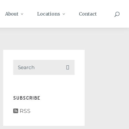
About
Locations
Contact
SUBSCRIBE
RSS