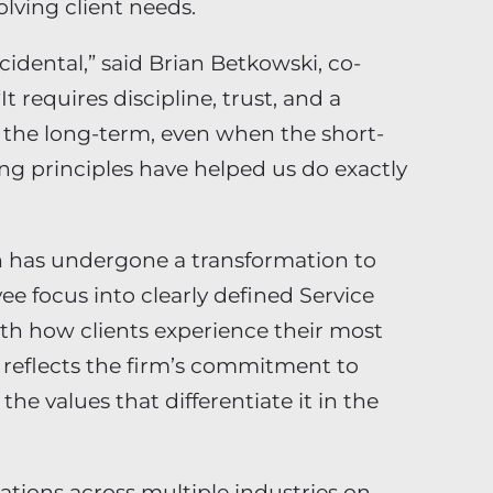
lving client needs.
cidental,” said Brian Betkowski, co-
t requires discipline, trust, and a
r the long-term, even when the short-
ng principles have helped us do exactly
ian has undergone a transformation to
ee focus into clearly defined Service
ith how clients experience their most
on reflects the firm’s commitment to
the values that differentiate it in the
ations across multiple industries on