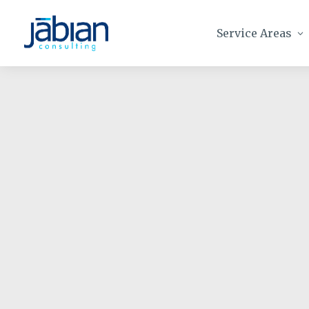
Service Areas