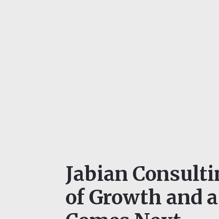
Jabian Consult
of Growth and 