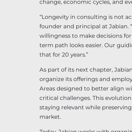
change, economic cycles, and evo
“Longevity in consulting is not ac
founder and principal at Jabian. “I
willingness to make decisions fo
term path looks easier. Our guidi
that for 20 years.”
As part of its next chapter, Jab
organize its offerings and employ
Areas designed to better align w
critical challenges. This evoluti
staying relevant while preserving 
market.
Today, Jabian works with organiz