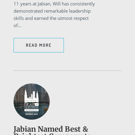
11 years at Jabian, Will has consistently
demonstrated remarkable leadership
skills and earned the utmost respect
of...
READ MORE
Jabian Named Best &