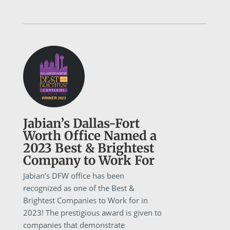
Jabian’s Dallas-Fort
Worth Office Named a
2023 Best & Brightest
Company to Work For
Jabian’s DFW office has been
recognized as one of the Best &
Brightest Companies to Work for in
2023! The prestigious award is given to
companies that demonstrate