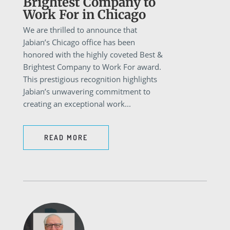
Brightest Company to
Work For in Chicago
We are thrilled to announce that
Jabian’s Chicago office has been
honored with the highly coveted Best &
Brightest Company to Work For award.
This prestigious recognition highlights
Jabian’s unwavering commitment to
creating an exceptional work...
READ MORE