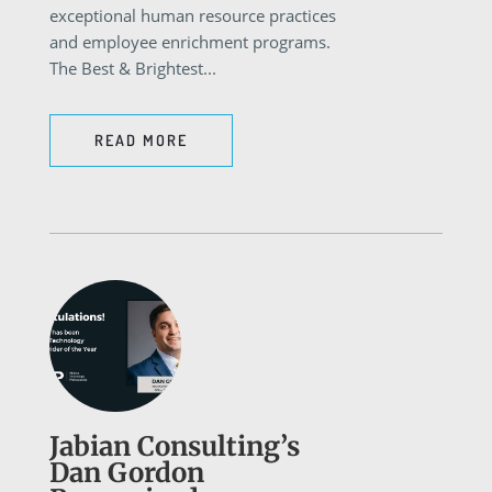
exceptional human resource practices
and employee enrichment programs.
The Best & Brightest...
READ MORE
Jabian Consulting’s
Dan Gordon