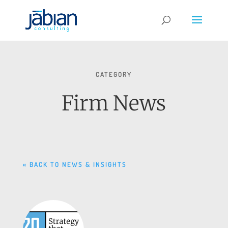
CATEGORY
Firm News
« BACK TO NEWS & INSIGHTS