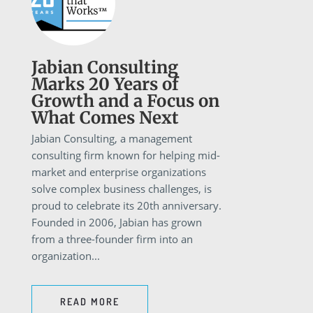
Jabian Consulting
Marks 20 Years of
Growth and a Focus on
What Comes Next
Jabian Consulting, a management
consulting firm known for helping mid-
market and enterprise organizations
solve complex business challenges, is
proud to celebrate its 20th anniversary.
Founded in 2006, Jabian has grown
from a three-founder firm into an
organization...
READ MORE