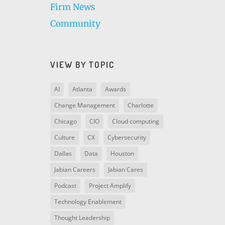
Firm News
Community
VIEW BY TOPIC
AI
Atlanta
Awards
Change Management
Charlotte
Chicago
CIO
Cloud computing
Culture
CX
Cybersecurity
Dallas
Data
Houston
Jabian Careers
Jabian Cares
Podcast
Project Amplify
Technology Enablement
Thought Leadership