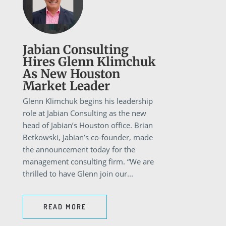
Jabian Consulting
Hires Glenn Klimchuk
As New Houston
Market Leader
Glenn Klimchuk begins his leadership
role at Jabian Consulting as the new
head of Jabian’s Houston office. Brian
Betkowski, Jabian’s co-founder, made
the announcement today for the
management consulting firm. “We are
thrilled to have Glenn join our...
READ MORE