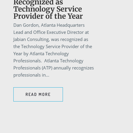
Recognized as
Technology Service
Provider of the Year
Dan Gordon, Atlanta Headquarters
Lead and Office Executive Director at
Jabian Consulting, was recognized as
the Technology Service Provider of the
Year by Atlanta Technology
Professionals. Atlanta Technology
Professionals (ATP) annually recognizes
professionals in...
READ MORE