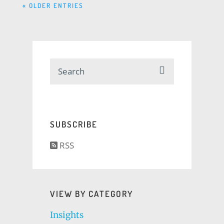
« OLDER ENTRIES
SUBSCRIBE
RSS
VIEW BY CATEGORY
Insights