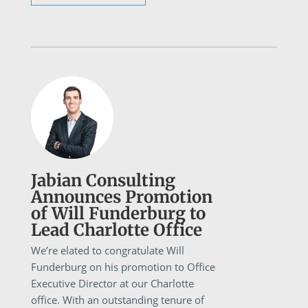
Jabian Consulting
Announces Promotion
of Will Funderburg to
Lead Charlotte Office
We’re elated to congratulate Will
Funderburg on his promotion to Office
Executive Director at our Charlotte
office. With an outstanding tenure of