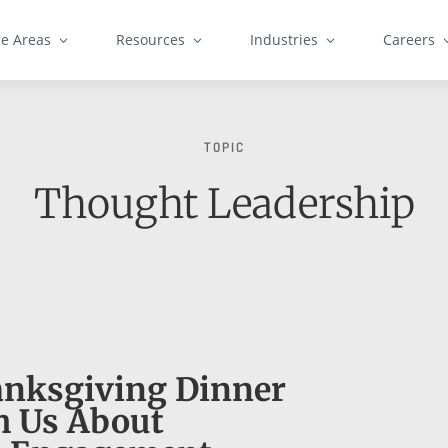
ce Areas
Resources
Industries
Careers
TOPIC
Thought Leadership
nksgiving Dinner
h Us About