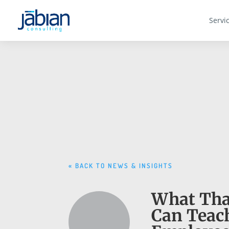
Servi
« BACK TO NEWS & INSIGHTS
What Tha
Can Teac