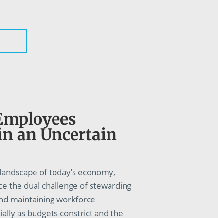
Employees
in an Uncertain
g landscape of today’s economy,
ce the dual challenge of stewarding
and maintaining workforce
lly as budgets constrict and the