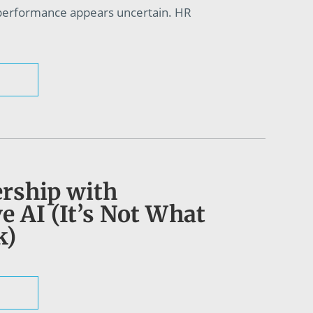
 performance appears uncertain. HR
rship with
e AI (It’s Not What
k)