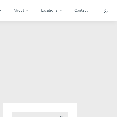
About
Locations
Contact