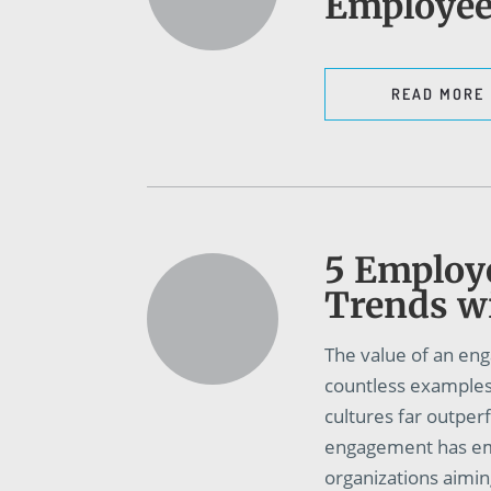
Employe
READ MORE
5 Employ
Trends wi
The value of an eng
countless examples 
cultures far outpe
engagement has em
organizations aimin