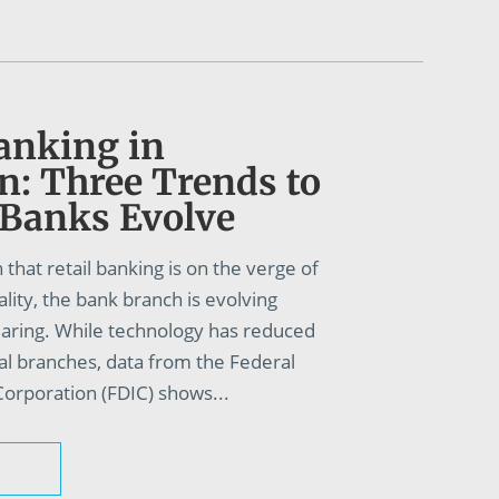
anking in
n: Three Trends to
 Banks Evolve
 that retail banking is on the verge of
eality, the bank branch is evolving
earing. While technology has reduced
al branches, data from the Federal
orporation (FDIC) shows...