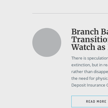
Branch B
Transitio
Watch as
There is speculation
extinction, but in r
rather than disapp
the need for physic
Deposit Insurance C
READ MORE