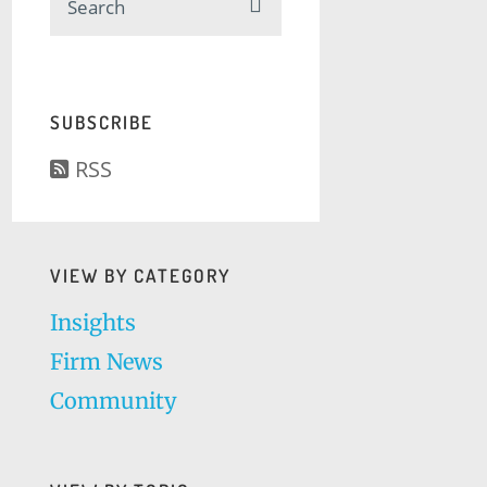
SUBSCRIBE
RSS
VIEW BY CATEGORY
Insights
Firm News
Community