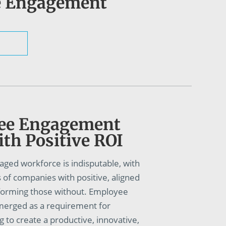
e Engagement
ee Engagement
th Positive ROI
aged workforce is indisputable, with
of companies with positive, aligned
rforming those without. Employee
erged as a requirement for
g to create a productive, innovative,