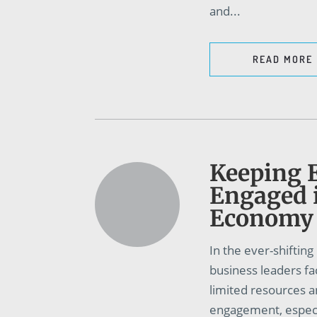
and...
READ MORE
Keeping 
Engaged 
Economy
In the ever-shiftin
business leaders fa
limited resources 
engagement, especia