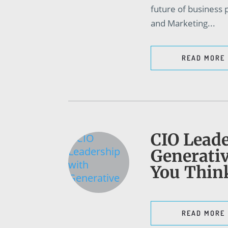
future of business
and Marketing...
READ MORE
CIO Leade
Generativ
You Thin
READ MORE