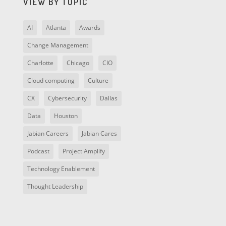
VIEW BY TOPIC
AI
Atlanta
Awards
Change Management
Charlotte
Chicago
CIO
Cloud computing
Culture
CX
Cybersecurity
Dallas
Data
Houston
Jabian Careers
Jabian Cares
Podcast
Project Amplify
Technology Enablement
Thought Leadership