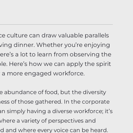
 culture can draw valuable parallels
iving dinner. Whether you’re enjoying
here’s a lot to learn from observing the
le. Here’s how we can apply the spirit
ter a more engaged workforce.
e abundance of food, but the diversity
ness of those gathered. In the corporate
n simply having a diverse workforce; it’s
here a variety of perspectives and
d and where every voice can be heard.