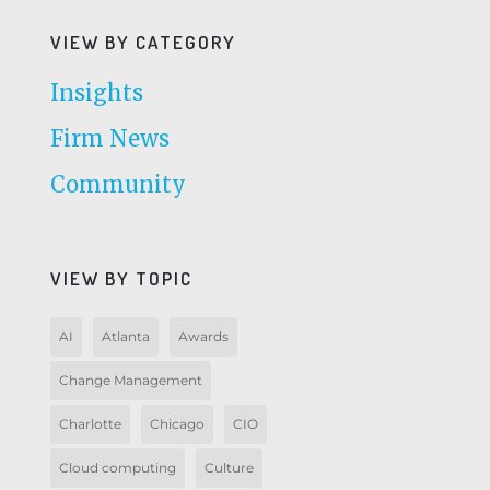
VIEW BY CATEGORY
Insights
Firm News
Community
VIEW BY TOPIC
AI
Atlanta
Awards
Change Management
Charlotte
Chicago
CIO
Cloud computing
Culture