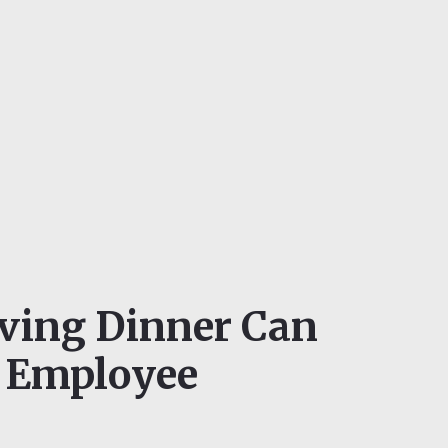
ving Dinner Can
 Employee