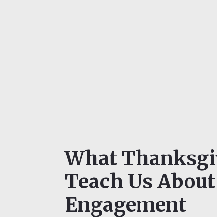
What Thanksgi
Teach Us About
Engagement