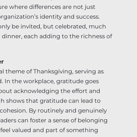
re where differences are not just
organization’s identity and success.
only be invited, but celebrated, much
at dinner, each adding to the richness of
er
al theme of Thanksgiving, serving as
d. In the workplace, gratitude goes
about acknowledging the effort and
h shows that gratitude can lead to
 cohesion. By routinely and genuinely
ders can foster a sense of belonging
eel valued and part of something