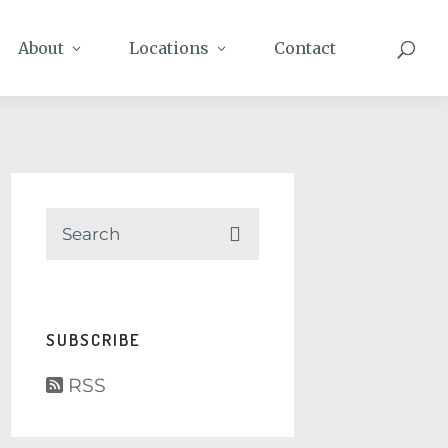
About
Locations
Contact
SUBSCRIBE
RSS