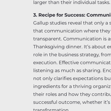
larger than their individual tasks.
3. Recipe for Success: Communi
Gallup studies reveal that only a
that communication where they w
transparent. Communication is as 
Thanksgiving dinner. It’s about 
role in the business strategy, fr
execution. Effective communicati
listening as much as sharing. E
not only clarifies expectations bu
ingredients for a thriving organ
their roles and how they contribut
successful outcome, whether it’s 
transformation.