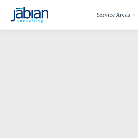
Service Areas