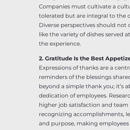
Companies must cultivate a cultu
tolerated but are integral to the 
Diverse perspectives should not 
like the variety of dishes served 
the experience.
2. Gratitude Is the Best Appetiz
Expressions of thanks are a centr
reminders of the blessings share
beyond a simple thank you; it’s 
dedication of employees. Researc
higher job satisfaction and team
recognizing accomplishments, lea
and purpose, making employees f