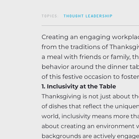
TOPICS:
THOUGHT LEADERSHIP
Creating an engaging workplace
from the traditions of Thanksg
a meal with friends or family, t
behavior around the dinner tab
of this festive occasion to fos
1. Inclusivity at the Table
Thanksgiving is not just about th
of dishes that reflect the unique
world, inclusivity means more tha
about creating an environment w
backgrounds are actively engage