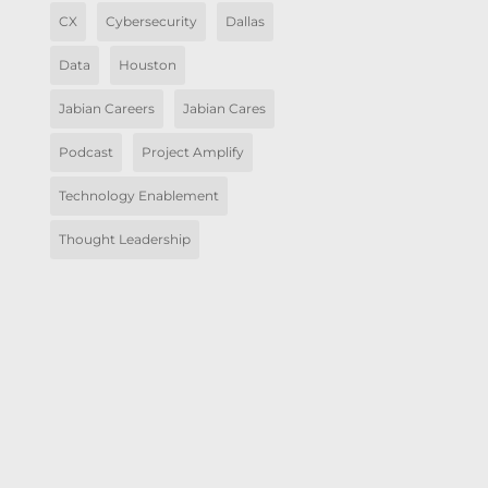
CX
Cybersecurity
Dallas
Data
Houston
Jabian Careers
Jabian Cares
Podcast
Project Amplify
Technology Enablement
Thought Leadership