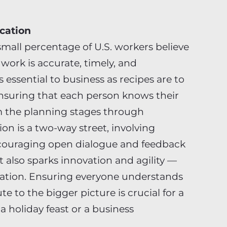
cation
 small percentage of U.S. workers believe
ork is accurate, timely, and
essential to business as recipes are to
ensuring that each person knows their
om the planning stages through
on is a two-way street, involving
ncouraging open dialogue and feedback
t also sparks innovation and agility —
ization. Ensuring everyone understands
e to the bigger picture is crucial for a
a holiday feast or a business