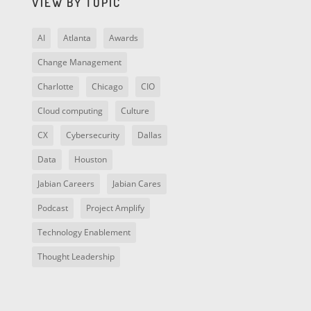
VIEW BY TOPIC
AI
Atlanta
Awards
Change Management
Charlotte
Chicago
CIO
Cloud computing
Culture
CX
Cybersecurity
Dallas
Data
Houston
Jabian Careers
Jabian Cares
Podcast
Project Amplify
Technology Enablement
Thought Leadership