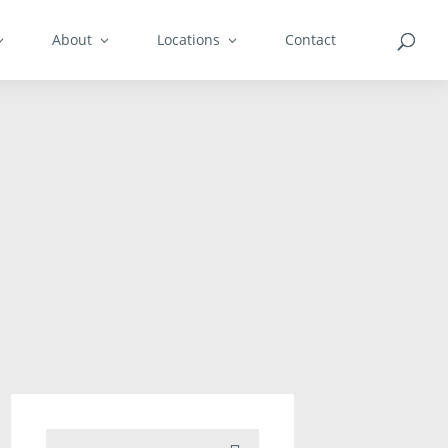
About
Locations
Contact