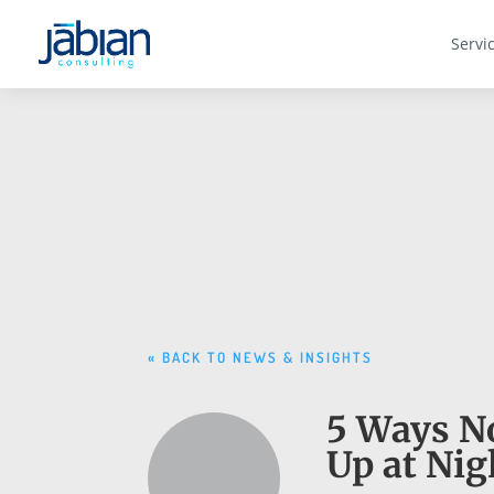
Servi
« BACK TO NEWS & INSIGHTS
5 Ways No
Up at Nig