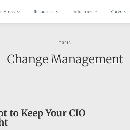
ce Areas
Resources
Industries
Careers
TOPIC
Change Management
t to Keep Your CIO
ht