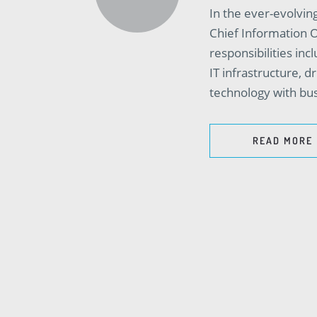
In the ever-evolving
Chief Information Of
responsibilities in
IT infrastructure, d
technology with bus
READ MORE