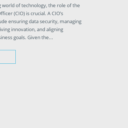
 world of technology, the role of the
ficer (CIO) is crucial. A CIO’s
clude ensuring data security, managing
riving innovation, and aligning
iness goals. Given the...