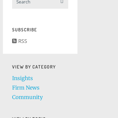
SUBSCRIBE
RSS
VIEW BY CATEGORY
Insights
Firm News
Community