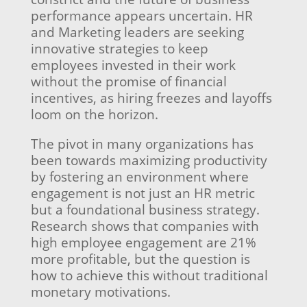
performance appears uncertain. HR
and Marketing leaders are seeking
innovative strategies to keep
employees invested in their work
without the promise of financial
incentives, as hiring freezes and layoffs
loom on the horizon.
The pivot in many organizations has
been towards maximizing productivity
by fostering an environment where
engagement is not just an HR metric
but a foundational business strategy.
Research shows that companies with
high employee engagement are 21%
more profitable, but the question is
how to achieve this without traditional
monetary motivations.