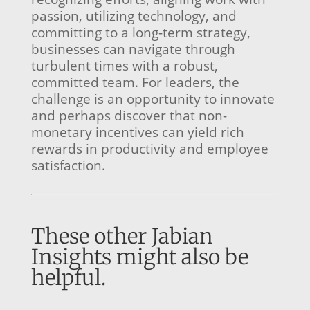
passion, utilizing technology, and
committing to a long-term strategy,
businesses can navigate through
turbulent times with a robust,
committed team. For leaders, the
challenge is an opportunity to innovate
and perhaps discover that non-
monetary incentives can yield rich
rewards in productivity and employee
satisfaction.
These other Jabian
Insights might also be
helpful.