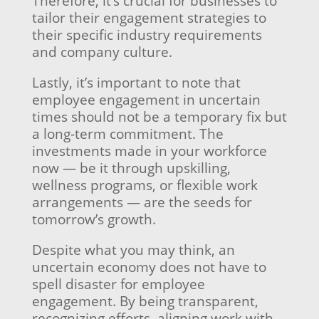
Therefore, it’s crucial for businesses to
tailor their engagement strategies to
their specific industry requirements
and company culture.
Lastly, it’s important to note that
employee engagement in uncertain
times should not be a temporary fix but
a long-term commitment. The
investments made in your workforce
now — be it through upskilling,
wellness programs, or flexible work
arrangements — are the seeds for
tomorrow’s growth.
Despite what you may think, an
uncertain economy does not have to
spell disaster for employee
engagement. By being transparent,
recognizing efforts, aligning work with