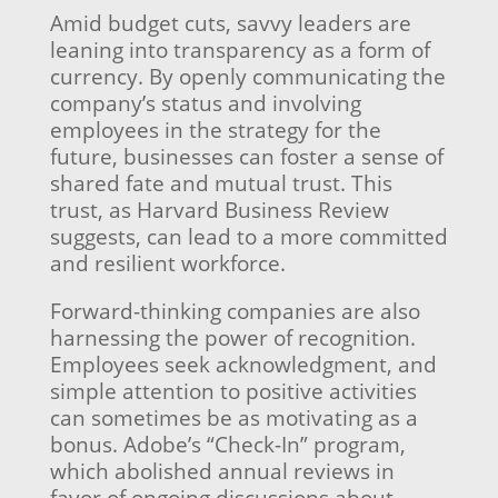
Amid budget cuts, savvy leaders are
leaning into transparency as a form of
currency. By openly communicating the
company’s status and involving
employees in the strategy for the
future, businesses can foster a sense of
shared fate and mutual trust. This
trust, as Harvard Business Review
suggests, can lead to a more committed
and resilient workforce.
Forward-thinking companies are also
harnessing the power of recognition.
Employees seek acknowledgment, and
simple attention to positive activities
can sometimes be as motivating as a
bonus. Adobe’s “Check-In” program,
which abolished annual reviews in