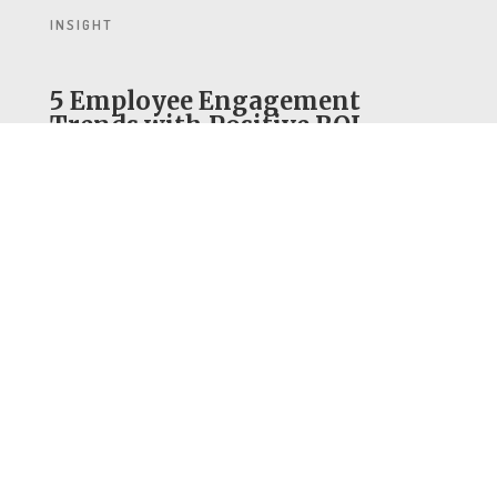
INSIGHT
5 Employee Engagement
Trends with Positive ROI
The value of an engaged workforce is
indisputable, with countless examples
of companies with positive, aligned
cultures far outperforming those
without.
READ INSIGHT
ARTICLE