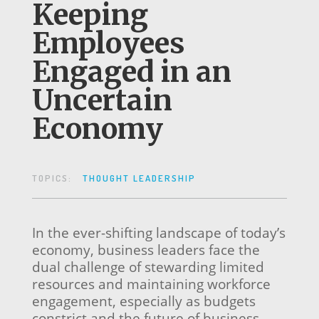
Keeping
Employees
Engaged in an
Uncertain
Economy
TOPICS:
THOUGHT LEADERSHIP
In the ever-shifting landscape of today’s
economy, business leaders face the
dual challenge of stewarding limited
resources and maintaining workforce
engagement, especially as budgets
constrict and the future of business