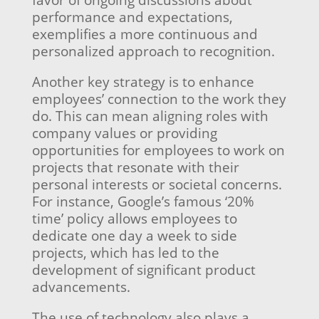
favor of ongoing discussions about
performance and expectations,
exemplifies a more continuous and
personalized approach to recognition.
Another key strategy is to enhance
employees’ connection to the work they
do. This can mean aligning roles with
company values or providing
opportunities for employees to work on
projects that resonate with their
personal interests or societal concerns.
For instance, Google’s famous ‘20%
time’ policy allows employees to
dedicate one day a week to side
projects, which has led to the
development of significant product
advancements.
The use of technology also plays a