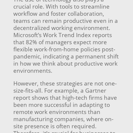
crucial role. With tools to streamline
workflow and foster collaboration,
teams can remain productive even in a
decentralized working environment.
Microsoft’s Work Trend Index reports
that 82% of managers expect more
flexible work-from-home policies post-
pandemic, indicating a permanent shift
in how we think about productive work
environments.
However, these strategies are not one-
size-fits-all. For example, a Gartner
report shows that high-tech firms have
been more successful in adapting to
remote work environments than
manufacturing companies, where on-
site presence is often required.