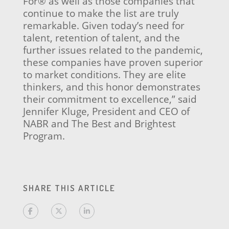
For® as well as those companies that
continue to make the list are truly
remarkable. Given today’s need for
talent, retention of talent, and the
further issues related to the pandemic,
these companies have proven superior
to market conditions. They are elite
thinkers, and this honor demonstrates
their commitment to excellence,” said
Jennifer Kluge, President and CEO of
NABR and The Best and Brightest
Program.
SHARE THIS ARTICLE