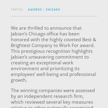
TOPICS:
AWARDS
|
CHICAGO
We are thrilled to announce that
Jabian’s Chicago office has been
honored with the highly coveted Best &
Brightest Company to Work For award.
This prestigious recognition highlights
Jabian’s unwavering commitment to
creating an exceptional work
environment and prioritizing its
employees’ well-being and professional
growth.
The winning companies were assessed
by an independent research firm,
which reviewed several key measures
relative to other nationally recognized