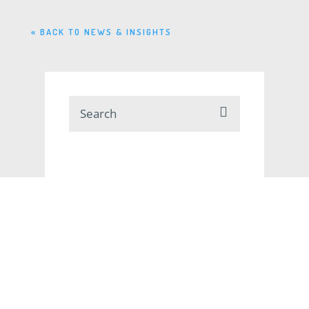
« BACK TO NEWS & INSIGHTS
SUBSCRIBE
RSS
VIEW BY CATEGORY