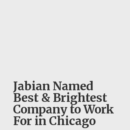
Jabian Named
Best & Brightest
Company to Work
For in Chicago