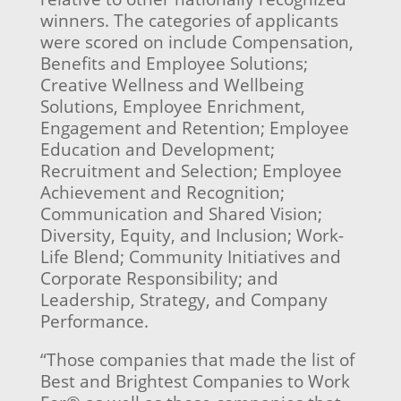
winners. The categories of applicants
were scored on include Compensation,
Benefits and Employee Solutions;
Creative Wellness and Wellbeing
Solutions, Employee Enrichment,
Engagement and Retention; Employee
Education and Development;
Recruitment and Selection; Employee
Achievement and Recognition;
Communication and Shared Vision;
Diversity, Equity, and Inclusion; Work-
Life Blend; Community Initiatives and
Corporate Responsibility; and
Leadership, Strategy, and Company
Performance.
“Those companies that made the list of
Best and Brightest Companies to Work