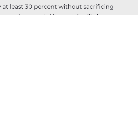
t least 30 percent without sacrificing
our environmental impact, it will also
time to market.
tional add-on for technology
re deeply woven into our products and
oday about infrastructure and model
rm social and business viability. By
rics into KPIs, choosing greener
 models for efficiency, mid-market
ing that true operational excellence
ls while safeguarding the planet.
d you will not only reduce your
 build a durable competitive advantage