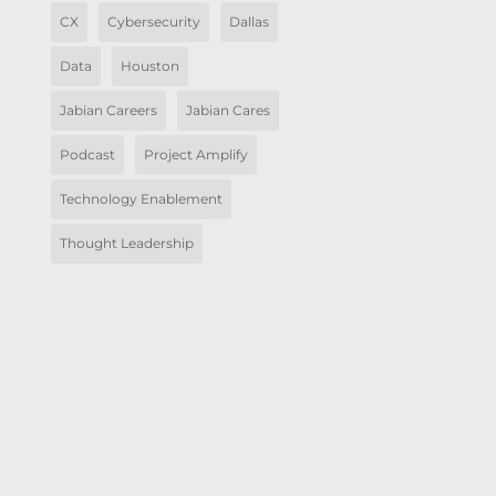
CX
Cybersecurity
Dallas
Data
Houston
Jabian Careers
Jabian Cares
Podcast
Project Amplify
Technology Enablement
Thought Leadership