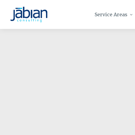
Service Areas