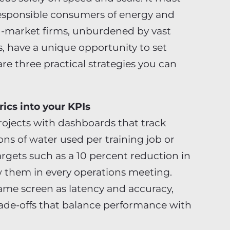
responsible consumers of energy and
d-market firms, unburdened by vast
s, have a unique opportunity to set
re three practical strategies you can
ics into your KPIs
rojects with dashboards that track
ns of water used per training job or
argets such as a 10 percent reduction in
w them in every operations meeting.
ame screen as latency and accuracy,
rade-offs that balance performance with