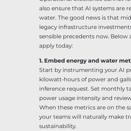
also ensure that AI systems are 
water. The good news is that mi
legacy infrastructure investment
sensible precedents now. Below a
apply today:
1. Embed energy and water metr
Start by instrumenting your AI p
kilowatt-hours of power and gallo
inference request. Set monthly t
power usage intensity and revie
When these metrics are on the s
your teams will naturally make t
sustainability.