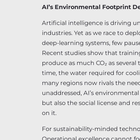
AI’s Environmental Footprint 
Artificial intelligence is drivin
industries. Yet as we race to de
deep-learning systems, few pause
Recent studies show that training
produce as much CO₂ as several t
time, the water required for coo
many regions now rivals the needs
unaddressed, AI’s environmental
but also the social license and re
on it.
For sustainability-minded technol
Operational excellence cannot fo