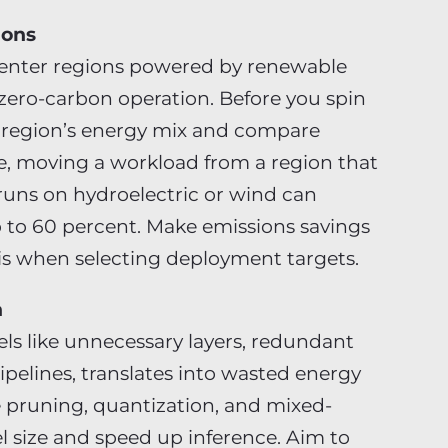
ions
center regions powered by renewable
ero-carbon operation. Before you spin
 region’s energy mix and compare
e, moving a workload from a region that
t runs on hydroelectric or wind can
p to 60 percent. Make emissions savings
sis when selecting deployment targets.
n
els like unnecessary layers, redundant
ipelines, translates into wasted energy
 pruning, quantization, and mixed-
l size and speed up inference. Aim to