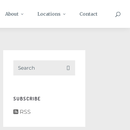
About
Locations
Contact
SUBSCRIBE
RSS