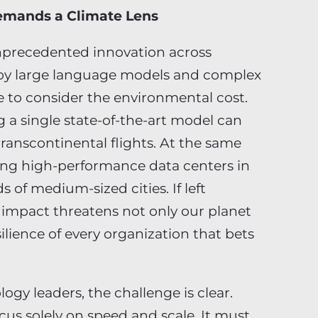
Demands a Climate Lens
g unprecedented innovation across
ploy large language models and complex
 to consider the environmental cost.
 a single state-of-the-art model can
ranscontinental flights. At the same
ling high-performance data centers in
 of medium-sized cities. If left
 impact threatens not only our planet
silience of every organization that bets
ogy leaders, the challenge is clear.
cus solely on speed and scale. It must