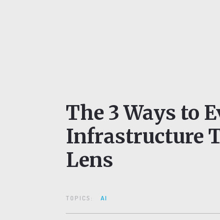
The 3 Ways to E
Infrastructure 
Lens
TOPICS:
AI