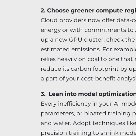
2. Choose greener compute reg
Cloud providers now offer data-
energy or with commitments to z
up a new GPU cluster, check the
estimated emissions. For exampl
relies heavily on coal to one tha
reduce its carbon footprint by u
a part of your cost-benefit analy
3. Lean into model optimizatio
Every inefficiency in your AI mod
parameters, or bloated training p
and water. Adopt techniques like
precision training to shrink mode