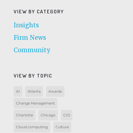
VIEW BY CATEGORY
Insights
Firm News
Community
VIEW BY TOPIC
AI
Atlanta
Awards
Change Management
Charlotte
Chicago
CIO
Cloud computing
Culture