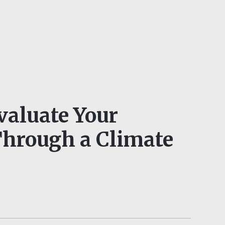
valuate Your
Through a Climate