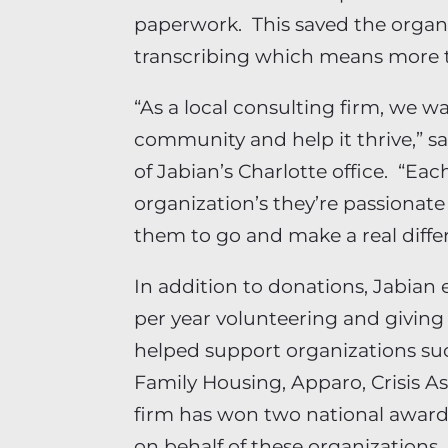
paperwork. This saved the organ
transcribing which means more t
“As a local consulting firm, we wa
community and help it thrive,” s
of Jabian’s Charlotte office. “Ea
organization’s they’re passiona
them to go and make a real diffe
In addition to donations, Jabia
per year volunteering and givin
helped support organizations suc
Family Housing, Apparo, Crisis A
firm has won two national award
on behalf of these organizations.