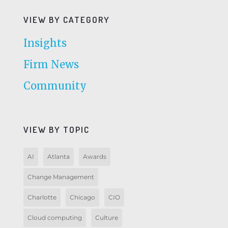
VIEW BY CATEGORY
Insights
Firm News
Community
VIEW BY TOPIC
AI
Atlanta
Awards
Change Management
Charlotte
Chicago
CIO
Cloud computing
Culture