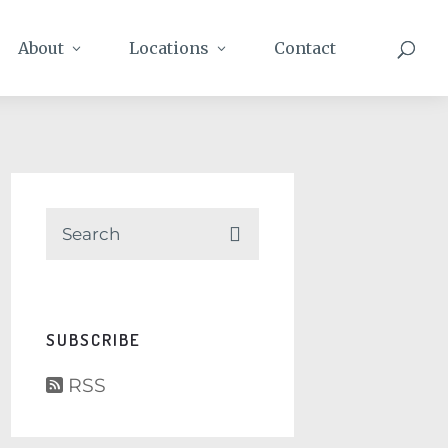
About
Locations
Contact
SUBSCRIBE
RSS