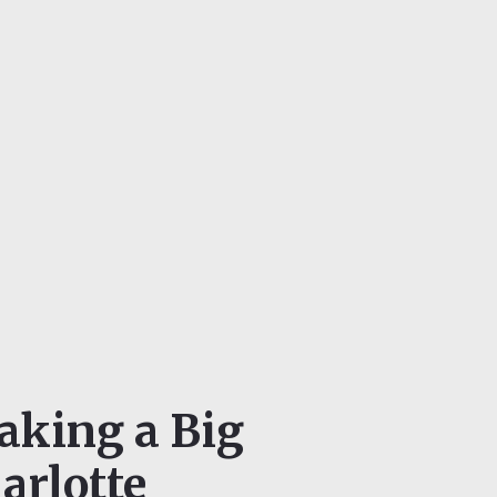
aking a Big
arlotte