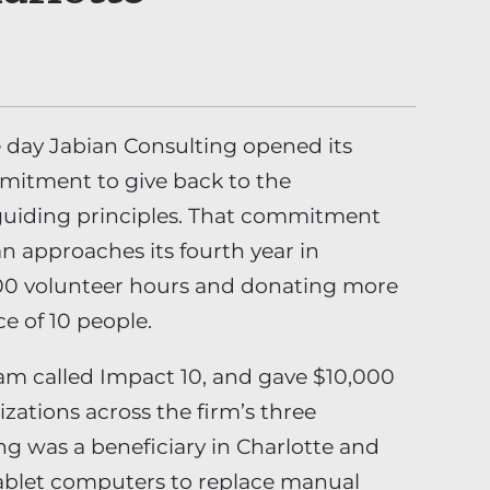
 day Jabian Consulting opened its
mmitment to give back to the
 guiding principles. That commitment
n approaches its fourth year in
500 volunteer hours and donating more
ce of 10 people.
am called Impact 10, and gave $10,000
izations across the firm’s three
g was a beneficiary in Charlotte and
ablet computers to replace manual