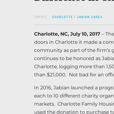
TOPICS:
CHARLOTTE
|
JABIAN CARES
Charlotte, NC, July 10, 2017
– The
doors in Charlotte it made a co
community as part of the firm’s
continues to be honored as Jabia
Charlotte, logging more than 1,
than $21,000. Not bad for an offi
In 2016, Jabian launched a progr
each to 10 different charity organ
markets. Charlotte Family Housin
used the donation to purchase t