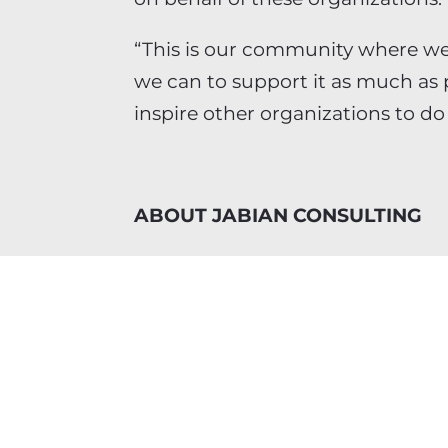
“This is our community where we
we can to support it as much as 
inspire other organizations to do
ABOUT JABIAN CONSULTING
Jabian Consulting is a strategi
consultancy. It serves mid-marke
multiple high-growth industries.
senior-level consulting specialists 
Jabian takes an integrated appr
successful strategies – ultimately