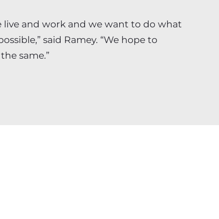
 live and work and we want to do what
possible,” said Ramey. “We hope to
 the same.”
c management and technology
t and Fortune 1000 clients across
 Applying only the most talented,
to its clients’ top priority projects,
oach to creating and implementing
 helping clients drive business value by