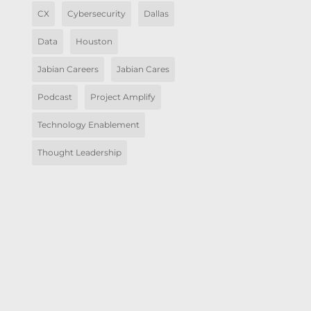
CX
Cybersecurity
Dallas
Data
Houston
Jabian Careers
Jabian Cares
Podcast
Project Amplify
Technology Enablement
Thought Leadership