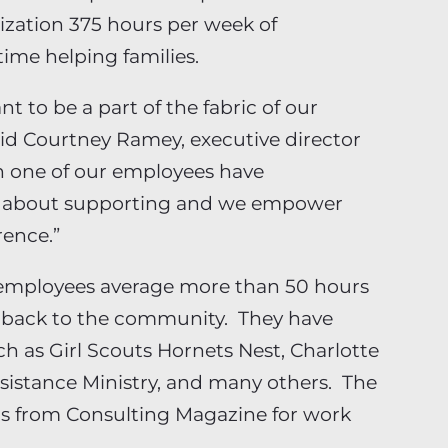
ization 375 hours per week of
ime helping families.
nt to be a part of the fabric of our
aid Courtney Ramey, executive director
ch one of our employees have
te about supporting and we empower
rence.”
n employees average more than 50 hours
g back to the community. They have
h as Girl Scouts Hornets Nest, Charlotte
ssistance Ministry, and many others. The
s from Consulting Magazine for work