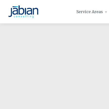
Service Areas