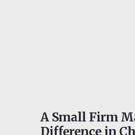
A Small Firm M
Difference in Ch