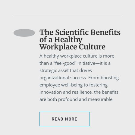
The Scientific Benefits
of a Healthy
Workplace Culture
A healthy workplace culture is more
than a “feel-good” initiative—it is a
strategic asset that drives
organizational success. From boosting
employee well-being to fostering
innovation and resilience, the benefits
are both profound and measurable.
READ MORE