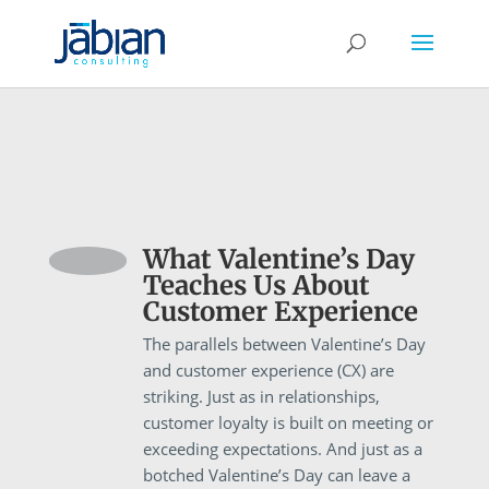
What Valentine’s Day
Teaches Us About
Customer Experience
The parallels between Valentine’s Day
and customer experience (CX) are
striking. Just as in relationships,
customer loyalty is built on meeting or
exceeding expectations. And just as a
botched Valentine’s Day can leave a