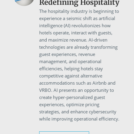
Redefining Hospitality
The hospitality industry is beginning to
experience a seismic shift as artificial
intelligence (AI) revolutionizes how
hotels operate, interact with guests,
and maximize revenue. AI-driven
technologies are already transforming
guest experiences, revenue
management, and operational
efficiencies, helping hotels stay
competitive against alternative
accommodations such as Airbnb and
VRBO. AI presents an opportunity to
create hyper-personalized guest
experiences, optimize pricing
strategies, and enhance cybersecurity
while improving operational efficiency.