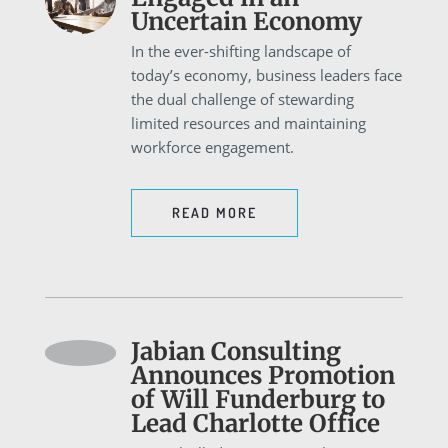
Uncertain Economy
In the ever-shifting landscape of
today’s economy, business leaders face
the dual challenge of stewarding
limited resources and maintaining
workforce engagement.
READ MORE
Jabian Consulting
Announces Promotion
of Will Funderburg to
Lead Charlotte Office