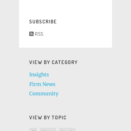
SUBSCRIBE
RSS
VIEW BY CATEGORY
Insights
Firm News
Community
VIEW BY TOPIC