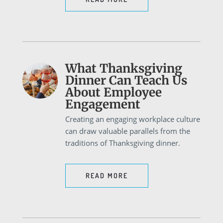
What Thanksgiving
Dinner Can Teach Us
About Employee
Engagement
Creating an engaging workplace culture
can draw valuable parallels from the
traditions of Thanksgiving dinner.
READ MORE