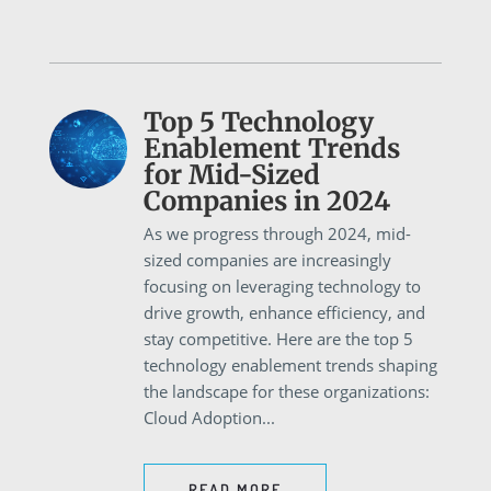
Top 5 Technology
Enablement Trends
for Mid-Sized
Companies in 2024
As we progress through 2024, mid-
sized companies are increasingly
focusing on leveraging technology to
drive growth, enhance efficiency, and
stay competitive. Here are the top 5
technology enablement trends shaping
the landscape for these organizations:
Cloud Adoption...
READ MORE