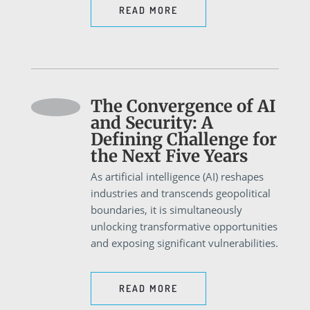
READ MORE
The Convergence of AI
and Security: A
Defining Challenge for
the Next Five Years
As artificial intelligence (AI) reshapes
industries and transcends geopolitical
boundaries, it is simultaneously
unlocking transformative opportunities
and exposing significant vulnerabilities.
READ MORE