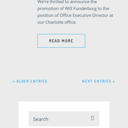
We're thrilled to announce the
promotion of Will Funderburg to the
position of Office Executive Director at
our Charlotte office.
READ MORE
« OLDER ENTRIES
NEXT ENTRIES »