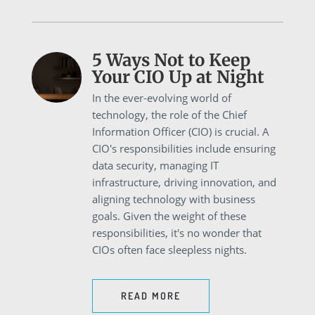
5 Ways Not to Keep
Your CIO Up at Night
In the ever-evolving world of
technology, the role of the Chief
Information Officer (CIO) is crucial. A
CIO's responsibilities include ensuring
data security, managing IT
infrastructure, driving innovation, and
aligning technology with business
goals. Given the weight of these
responsibilities, it's no wonder that
CIOs often face sleepless nights.
READ MORE