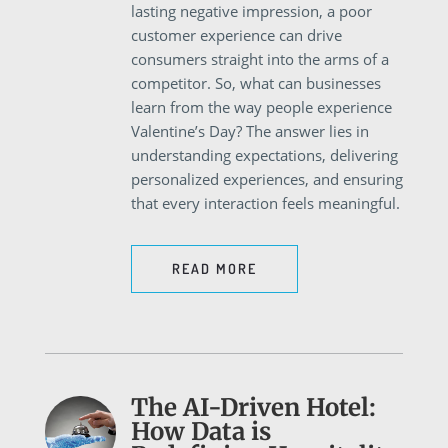
lasting negative impression, a poor
customer experience can drive
consumers straight into the arms of a
competitor. So, what can businesses
learn from the way people experience
Valentine’s Day? The answer lies in
understanding expectations, delivering
personalized experiences, and ensuring
that every interaction feels meaningful.
READ MORE
The AI-Driven Hotel:
How Data is