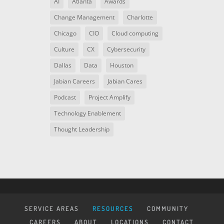
AI
Atlanta
Awards
Change Management
Charlotte
Chicago
CIO
Cloud computing
Culture
CX
Cybersecurity
Dallas
Data
Houston
Jabian Careers
Jabian Cares
Podcast
Project Amplify
Technology Enablement
Thought Leadership
SERVICE AREAS
RESOURCES
COMMUNITY
CAREERS
ABOUT
LOCATIONS
CONTACT