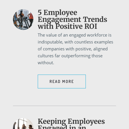
5 Employee
Engagement Trends
with Positive ROI
The value of an engaged workforce is
indisputable, with countless examples
of companies with positive, aligned
cultures far outperforming those
without.
READ MORE
Keeping Employees
Engaged in an