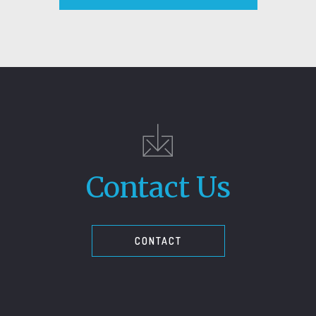
Contact Us
CONTACT