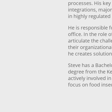
processes. His key
integrations, majo
in highly regulated 
He is responsible 
office. In the role 
articulate the chal
their organizationa
he creates solution
Steve has a Bachel
degree from the Ke
actively involved i
focus on food insec