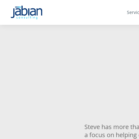
Servi
Steve has more tha
a focus on helping