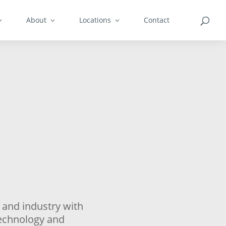
About
Locations
Contact
 and industry with
technology and