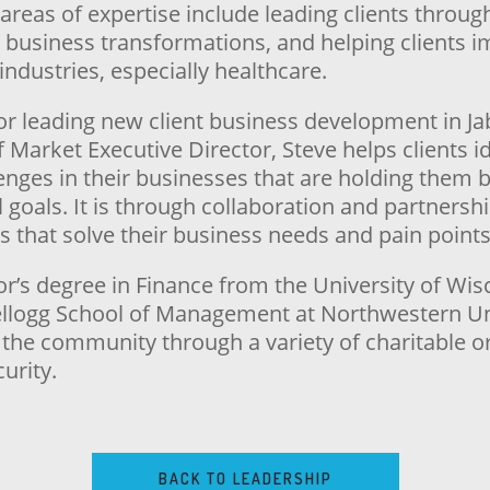
 areas of expertise include leading clients thro
r business transformations, and helping clients 
industries, especially healthcare.
for leading new client business development in Ja
of Market Executive Director, Steve helps clients i
lenges in their businesses that are holding them
l goals. It is through collaboration and partnershi
s that solve their business needs and pain points
or’s degree in Finance from the University of W
llogg School of Management at Northwestern Uni
n the community through a variety of charitable o
urity.
BACK TO LEADERSHIP