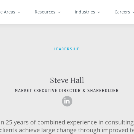
ce Areas
Resources
Industries
Careers
LEADERSHIP
Steve Hall
MARKET EXECUTIVE DIRECTOR & SHAREHOLDER
n 25 years of combined experience in consulting
 clients achieve large change through improved 