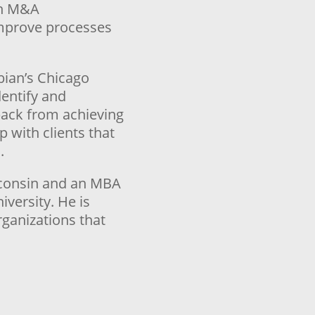
ugh M&A
improve processes
bian’s Chicago
dentify and
 back from achieving
p with clients that
.
isconsin and an MBA
versity. He is
rganizations that