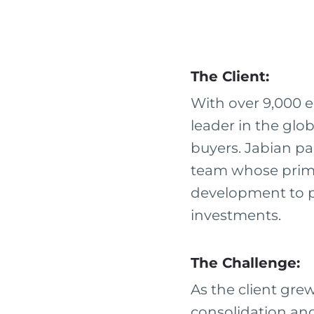
The Client:
With over 9,000 e
leader in the glob
buyers. Jabian pa
team whose prima
development to pl
investments.
The Challenge:
As the client gr
consolidation and