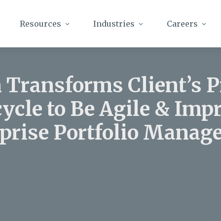
Resources
Industries
Careers
 Transforms Client’s 
cycle to Be Agile & Imp
prise Portfolio Mana