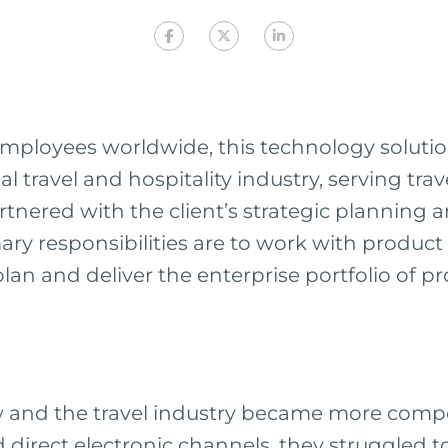
mployees worldwide, this technology solution
al travel and hospitality industry, serving tra
rtnered with the client’s strategic planning 
ry responsibilities are to work with produc
an and deliver the enterprise portfolio of p
ew and the travel industry became more comp
 direct electronic channels, they struggled t