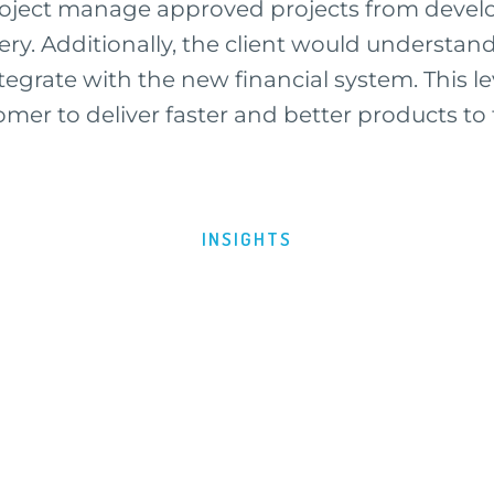
project manage approved projects from devel
ery. Additionally, the client would understan
egrate with the new financial system. This lev
mer to deliver faster and better products to 
INSIGHTS