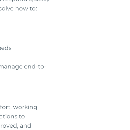
solve how to:
eeds
 manage end-to-
fort, working
ations to
proved, and