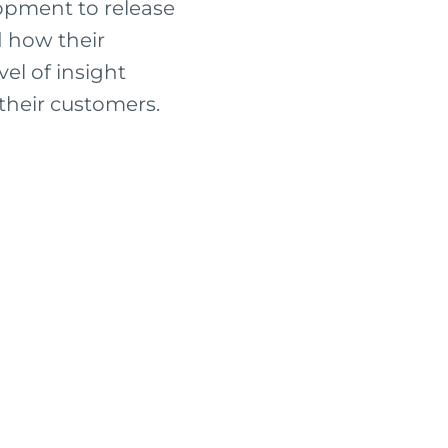
opment to release
d how their
el of insight
their customers.