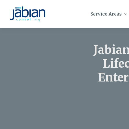
Service Areas
Jabian
Life
Enter