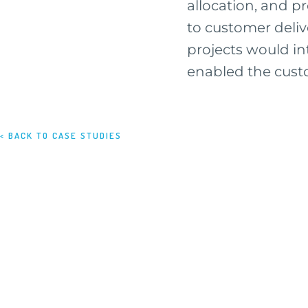
allocation, and 
to customer deliv
projects would int
enabled the custo
< BACK TO CASE STUDIES