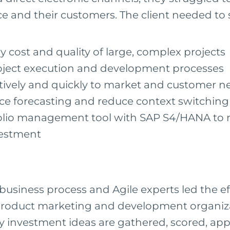
e and their customers. The client needed to 
y cost and quality of large, complex projects
oject execution and development processes
ively and quickly to market and customer n
ce forecasting and reduce context switching
folio management tool with SAP S4/HANA to
vestment
business process and Agile experts led the ef
s product marketing and development organiz
y investment ideas are gathered, scored, ap