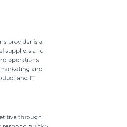
s provider is a
vel suppliers and
and operations
t marketing and
roduct and IT
etitive through
o respond quickly