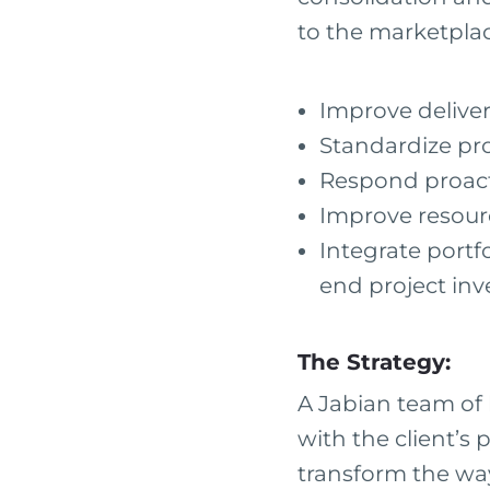
to the marketplac
Improve deliver
Standardize pr
Respond proact
Improve resour
Integrate port
end project in
The Strategy:
A Jabian team of 
with the client’
transform the wa