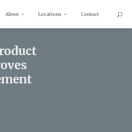
About
Locations
Contact
Product
roves
gement