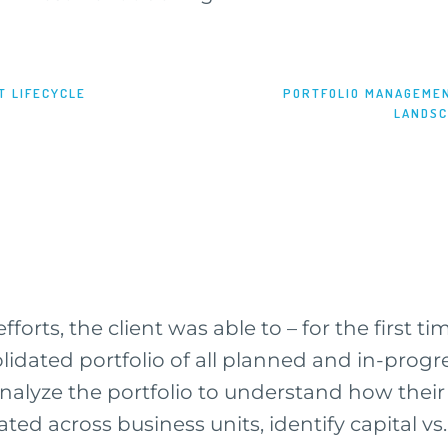
T LIFECYCLE
PORTFOLIO MANAGEMEN
LANDS
efforts, the client was able to – for the first t
olidated portfolio of all planned and in-prog
analyze the portfolio to understand how thei
ated across business units, identify capital v