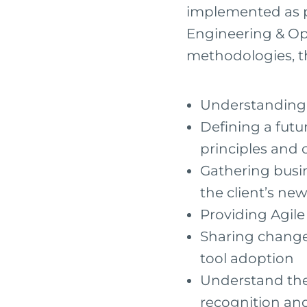
implemented as p
Engineering & Op
methodologies, th
Understanding t
Defining a futu
principles and 
Gathering busin
the client’s n
Providing Agil
Sharing chang
tool adoption
Understand the 
recognition an