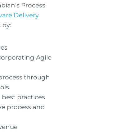
abian’s Process
ware Delivery
 by:
ues
corporating Agile
 process through
ols
best practices
e process and
evenue