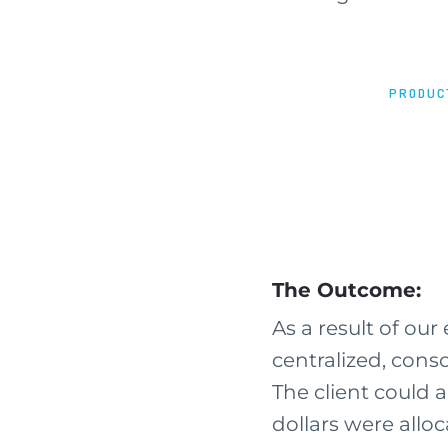
PRODUC
The Outcome:
As a result of our 
centralized, cons
The client could 
dollars were alloc