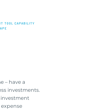
T TOOL CAPABILITY
CAPE
ime – have a
ress investments.
r investment
s. expense