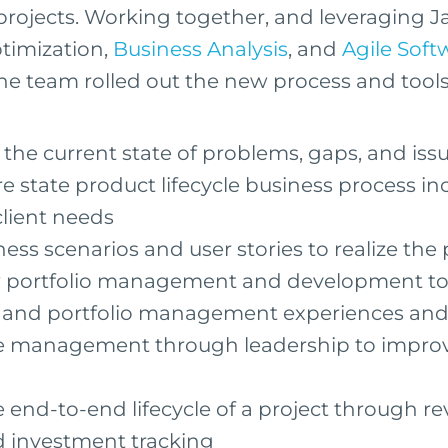
rojects. Working together, and leveraging J
timization,
Business Analysis
, and
Agile Soft
e team rolled out the new process and tools
he current state of problems, gaps, and iss
re state product lifecycle business process in
client needs
ess scenarios and user stories to realize the
ew portfolio management and development to
e and portfolio management experiences and 
e management through leadership to improv
end-to-end lifecycle of a project through r
d investment tracking