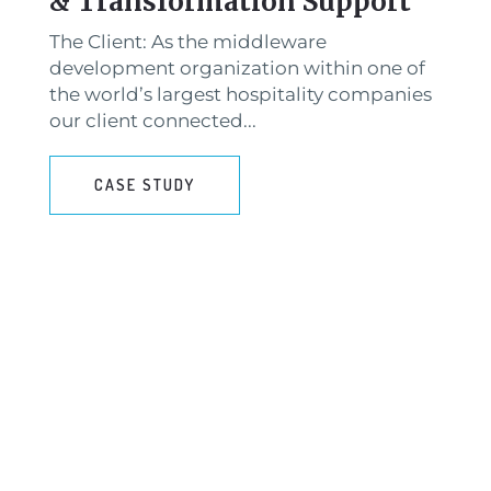
& Transformation Support
The Client: As the middleware
development organization within one of
the world’s largest hospitality companies
our client connected...
CASE STUDY