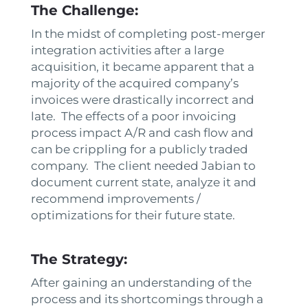
The Challenge:
In the midst of completing post-merger
integration activities after a large
acquisition, it became apparent that a
majority of the acquired company’s
invoices were drastically incorrect and
late. The effects of a poor invoicing
process impact A/R and cash flow and
can be crippling for a publicly traded
company. The client needed Jabian to
document current state, analyze it and
recommend improvements /
optimizations for their future state.
The Strategy:
After gaining an understanding of the
process and its shortcomings through a