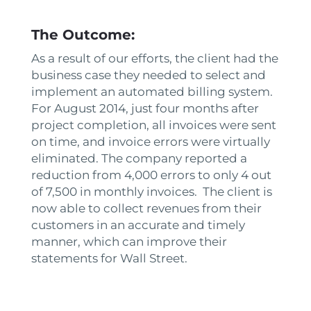
The Outcome:
As a result of our efforts, the client had the
business case they needed to select and
implement an automated billing system.
For August 2014, just four months after
project completion, all invoices were sent
on time, and invoice errors were virtually
eliminated. The company reported a
reduction from 4,000 errors to only 4 out
of 7,500 in monthly invoices. The client is
now able to collect revenues from their
customers in an accurate and timely
manner, which can improve their
statements for Wall Street.