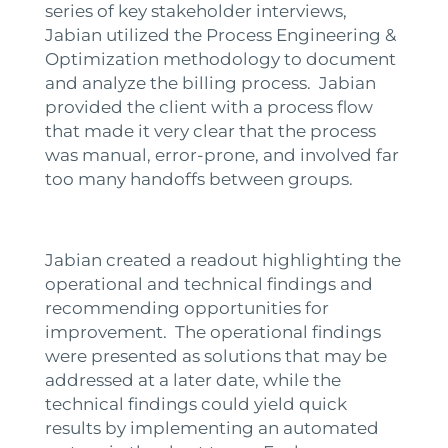
series of key stakeholder interviews,
Jabian utilized the Process Engineering &
Optimization methodology to document
and analyze the billing process. Jabian
provided the client with a process flow
that made it very clear that the process
was manual, error-prone, and involved far
too many handoffs between groups.
Jabian created a readout highlighting the
operational and technical findings and
recommending opportunities for
improvement. The operational findings
were presented as solutions that may be
addressed at a later date, while the
technical findings could yield quick
results by implementing an automated