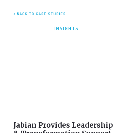
< BACK TO CASE STUDIES
INSIGHTS
Jabian Provides Leadership