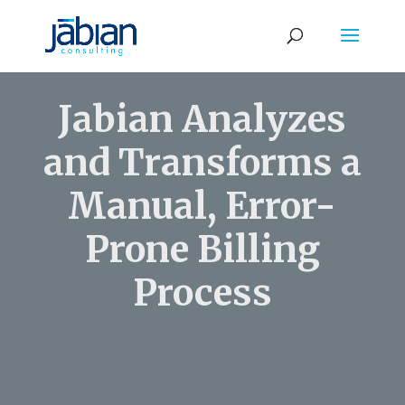
Jabian Analyzes
and Transforms a
Manual, Error-
Prone Billing
Process