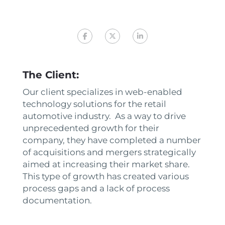
The Client:
Our client specializes in web-enabled
technology solutions for the retail
automotive industry. As a way to drive
unprecedented growth for their
company, they have completed a number
of acquisitions and mergers strategically
aimed at increasing their market share.
This type of growth has created various
process gaps and a lack of process
documentation.