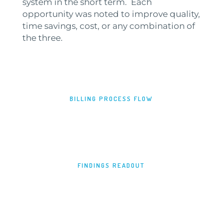
system in the short term. Each
opportunity was noted to improve quality,
time savings, cost, or any combination of
the three.
BILLING PROCESS FLOW
FINDINGS READOUT