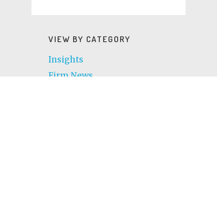
VIEW BY CATEGORY
Insights
Firm News
Community
VIEW BY TOPIC
AI
Atlanta
Awards
Change Management
Charlotte
Chicago
CIO
Cloud computing
Culture
CX
Cybersecurity