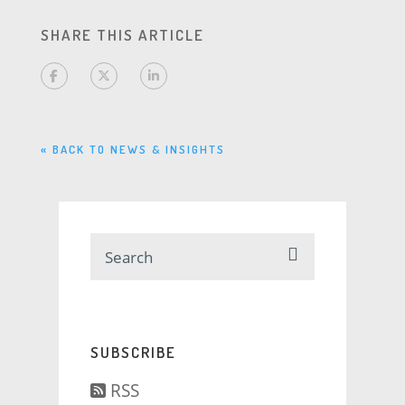
SHARE THIS ARTICLE
« BACK TO NEWS & INSIGHTS
SUBSCRIBE
RSS