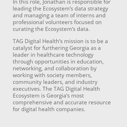
In this role, Jonathan is responsible for
leading the Ecosystem’s data strategy
and managing a team of interns and
professional volunteers focused on
curating the Ecosystem’s data.
TAG Digital Health’s mission is to be a
catalyst for furthering Georgia as a
leader in healthcare technology
through opportunities in education,
networking, and collaboration by
working with society members,
community leaders, and industry
executives. The TAG Digital Health
Ecosystem is Georgia’s most
comprehensive and accurate resource
for digital health companies.