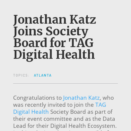
Jonathan Katz
Joins Society
Board for TAG
Digital Health
TOPICS:
ATLANTA
Congratulations to
Jonathan Katz
, who
was recently invited to join the
TAG
Digital Health
Society Board as part of
their event committee and as the Data
Lead for their Digital Health Ecosystem.